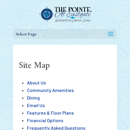
Select Page
Site Map
About Us
Community Amenities
Dining
Email Us
Features & Floor Plans
Financial Options
Frequently Asked Questions