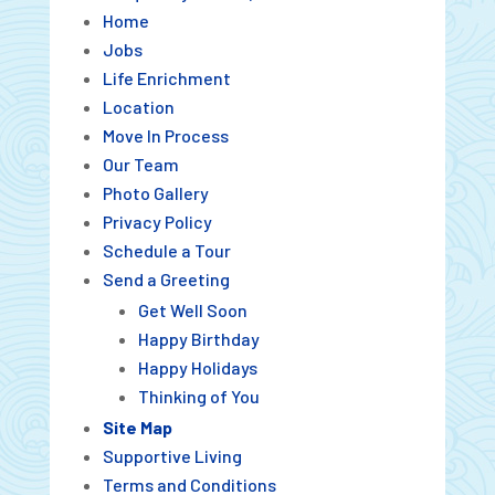
Home
Jobs
Life Enrichment
Location
Move In Process
Our Team
Photo Gallery
Privacy Policy
Schedule a Tour
Send a Greeting
Get Well Soon
Happy Birthday
Happy Holidays
Thinking of You
Site Map
Supportive Living
Terms and Conditions