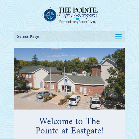
Select Page
Welcome to The
Pointe at Eastgate!