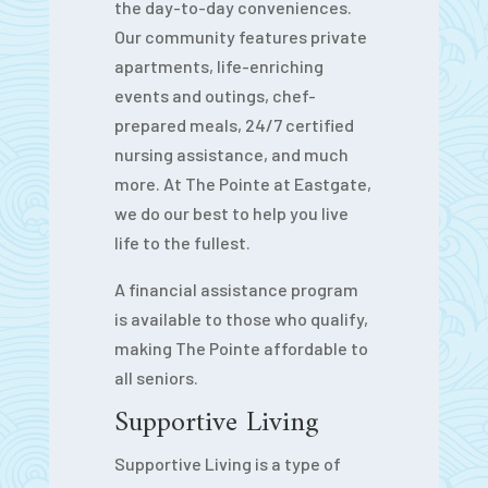
the day-to-day conveniences.
Our community features private
apartments, life-enriching
events and outings, chef-
prepared meals, 24/7 certified
nursing assistance, and much
more. At The Pointe at Eastgate,
we do our best to help you live
life to the fullest.
A financial assistance program
is available to those who qualify,
making The Pointe affordable to
all seniors.
Supportive Living
Supportive Living is a type of