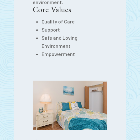
environment.
Core Values
Quality of Care
Support
Safe and Loving
Environment
Empowerment