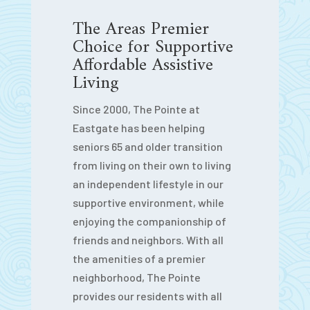
The Areas Premier
Choice for Supportive
Affordable Assistive
Living
Since 2000, The Pointe at
Eastgate has been helping
seniors 65 and older transition
from living on their own to living
an independent lifestyle in our
supportive environment, while
enjoying the companionship of
friends and neighbors. With all
the amenities of a premier
neighborhood, The Pointe
provides our residents with all