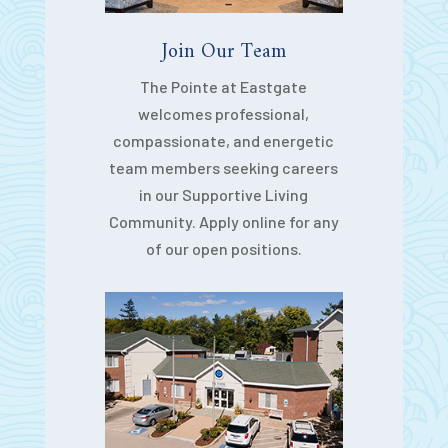
Join Our Team
The Pointe at Eastgate
welcomes professional,
compassionate, and energetic
team members seeking careers
in our Supportive Living
Community. Apply online for any
of our open positions.