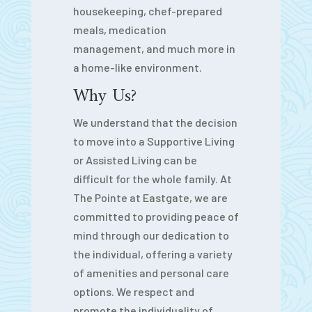
housekeeping, chef-prepared
meals, medication
management, and much more in
a home-like environment.
Why Us?
We understand that the decision
to move into a Supportive Living
or Assisted Living can be
difficult for the whole family. At
The Pointe at Eastgate, we are
committed to providing peace of
mind through our dedication to
the individual, offering a variety
of amenities and personal care
options. We respect and
promote the individuality of