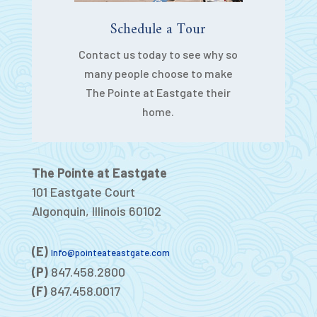
Schedule a Tour
Contact us today to see why so
many people choose to make
The Pointe at Eastgate their
home.
The Pointe at Eastgate
101 Eastgate Court
Algonquin, Illinois 60102
(E)
Info@pointeateastgate.com
(P)
847.458.2800
(F)
847.458.0017