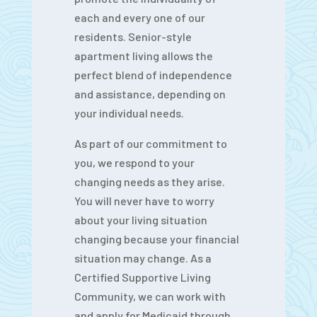
each and every one of our
residents. Senior-style
apartment living allows the
perfect blend of independence
and assistance, depending on
your individual needs.
As part of our commitment to
you, we respond to your
changing needs as they arise.
You will never have to worry
about your living situation
changing because your financial
situation may change. As a
Certified Supportive Living
Community, we can work with
and apply for Medicaid through