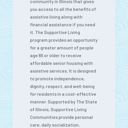
community in Illinois that gives
you access to all the benefits of
assistive living along with
financial assistance if you need
it. The Supportive Living
program provides an opportunity
for a greater amount of people
age 65 or older to receive
affordable senior housing with
assistive services. It is designed
to promote independence,
dignity, respect, and well-being
for residents in a cost-effective
manner. Supported by The State
of Illinois, Supportive Living
Communities provide personal
care, daily socialization,