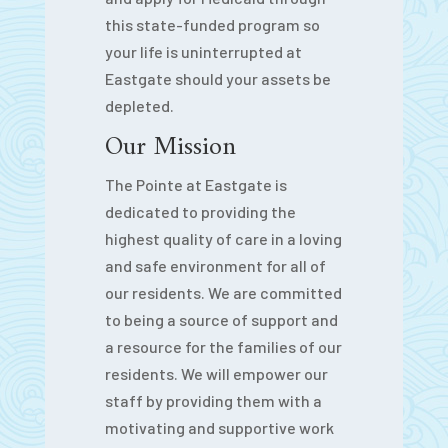
this state-funded program so
your life is uninterrupted at
Eastgate should your assets be
depleted.
Our Mission
The Pointe at Eastgate is
dedicated to providing the
highest quality of care in a loving
and safe environment for all of
our residents. We are committed
to being a source of support and
a resource for the families of our
residents. We will empower our
staff by providing them with a
motivating and supportive work