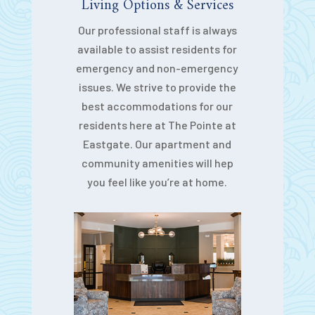
Living Options & Services
Our professional staff is always
available to assist residents for
emergency and non-emergency
issues. We strive to provide the
best accommodations for our
residents here at The Pointe at
Eastgate. Our apartment and
community amenities will hep
you feel like you’re at home.