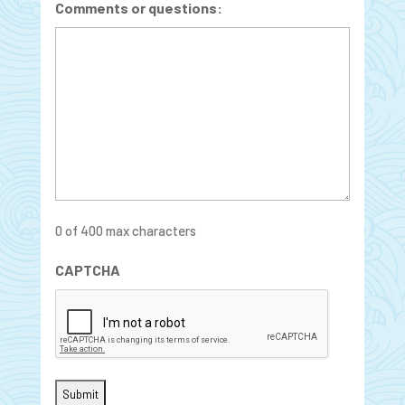
Comments or questions:
0 of 400 max characters
CAPTCHA