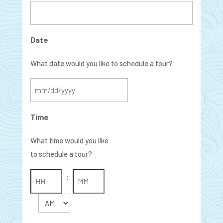
Date
What date would you like to schedule a tour?
MM
slash
Time
DD
slash
What time would you like
YYYY
to schedule a tour?
:
AM/PM
Hours
Minutes