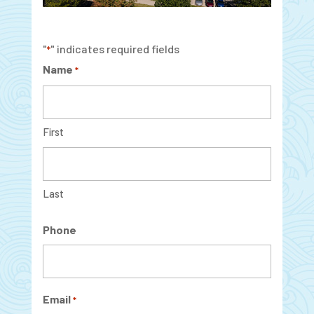
"
" indicates required fields
*
Name
*
First
Last
Phone
Email
*