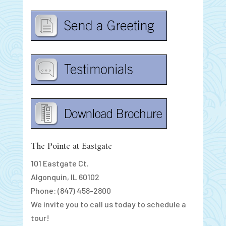
The Pointe at Eastgate
101 Eastgate Ct.
Algonquin, IL 60102
Phone: (847) 458-2800
We invite you to call us today to schedule a
tour!