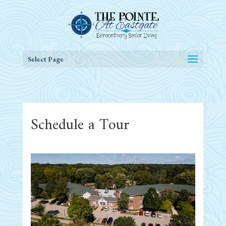
Select Page
Schedule a Tour